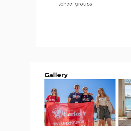
school groups
Gallery