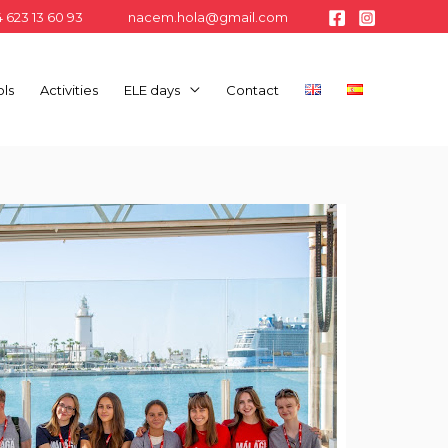
 623 13 60 93
nacem.hola@gmail.com
ls
Activities
ELE days
Contact