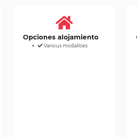
Opciones alojamiento
Various modalities