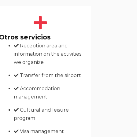
Otros servicios
Reception area and
information on the activities
we organize
Transfer from the airport
Accommodation
management
Cultural and leisure
program
Visa management