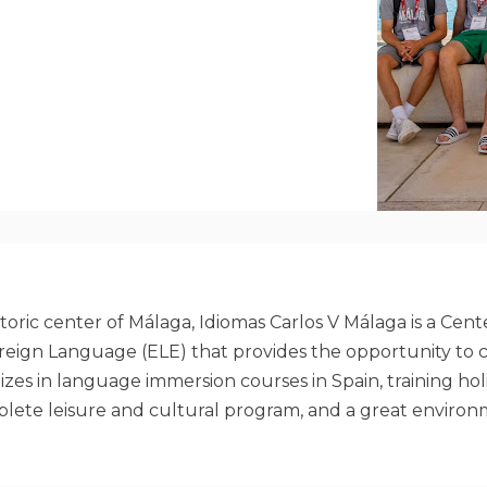
toric center of Málaga, Idiomas Carlos V Málaga is a Cen
Foreign Language (ELE) that provides the opportunity to 
alizes in language immersion courses in Spain, training h
mplete leisure and cultural program, and a great environ