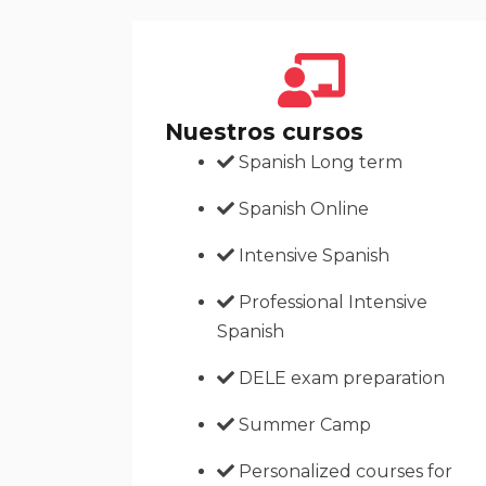
Nuestros cursos
Spanish Long term
Spanish Online
Intensive Spanish
Professional Intensive
Spanish
DELE exam preparation
Summer Camp
Personalized courses for