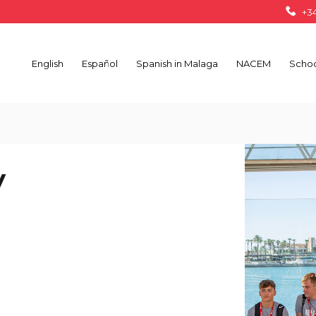
+34
English
Español
Spanish in Malaga
NACEM
Schoo
V