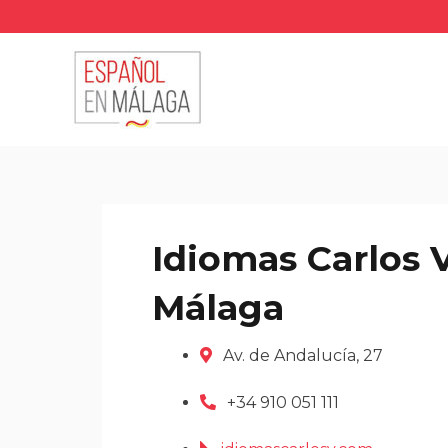
Skip
to
content
Idiomas Carlos 
Málaga
Av. de Andalucía, 27
+34 910 051 111