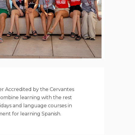
ter Accredited by the Cervantes
combine learning with the rest
olidays and language courses in
ment for learning Spanish.