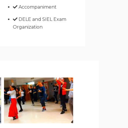
Accompaniment
DELE and SIEL Exam
Organization