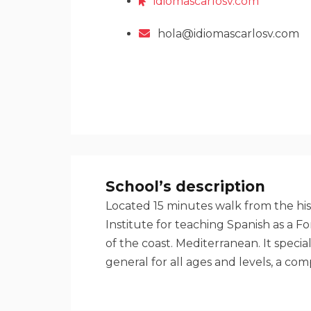
idiomascarlosv.com
hola@idiomascarlosv.com
School’s description
Located 15 minutes walk from the his
Institute for teaching Spanish as a 
of the coast. Mediterranean. It speci
general for all ages and levels, a co